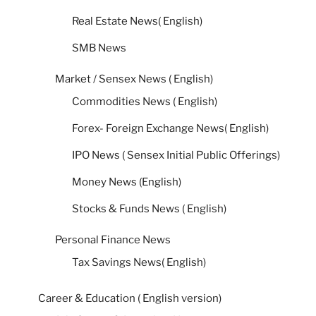
Real Estate News( English)
SMB News
Market / Sensex News ( English)
Commodities News ( English)
Forex- Foreign Exchange News( English)
IPO News ( Sensex Initial Public Offerings)
Money News (English)
Stocks & Funds News ( English)
Personal Finance News
Tax Savings News( English)
Career & Education ( English version)