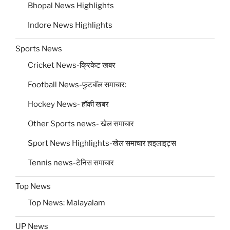
Bhopal News Highlights
Indore News Highlights
Sports News
Cricket News-क्रिकेट खबर
Football News-फुटबॉल समाचार:
Hockey News- हॉकी खबर
Other Sports news- खेल समाचार
Sport News Highlights-खेल समाचार हाइलाइट्स
Tennis news-टेनिस समाचार
Top News
Top News: Malayalam
UP News