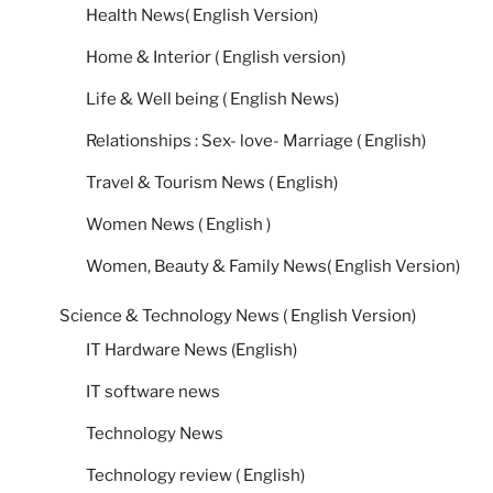
Health News( English Version)
Home & Interior ( English version)
Life & Well being ( English News)
Relationships : Sex- love- Marriage ( English)
Travel & Tourism News ( English)
Women News ( English )
Women, Beauty & Family News( English Version)
Science & Technology News ( English Version)
IT Hardware News (English)
IT software news
Technology News
Technology review ( English)