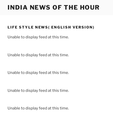
Skip
INDIA NEWS OF THE HOUR
to
content
LIFE STYLE NEWS( ENGLISH VERSION)
Unable to display feed at this time.
Unable to display feed at this time.
Unable to display feed at this time.
Unable to display feed at this time.
Unable to display feed at this time.