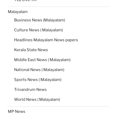
Malayalam
Business News (Malayalam)
Culture News ( Malayalam)
Headlines Malayalam News papers
Kerala State News
Middle East News ( Malayalam)
National News ( Malayalam)
Sports News ( Malayalam)
Trivandrum News
World News ( Malayalam)
MP News