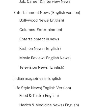
Job, Career & Interview News
Entertainment News ( English version)
Bollywood News( English)
Columns-Entertainment
Entertainment in news
Fashion News ( English )
Movie Review ( English News)
Television News ( English)
Indian magazines in English
Life Style News( English Version)
Food & Taste ( English)
Health & Medicine News ( English)