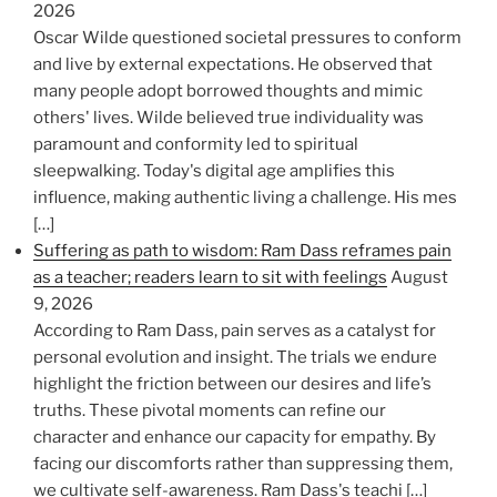
2026
Oscar Wilde questioned societal pressures to conform
and live by external expectations. He observed that
many people adopt borrowed thoughts and mimic
others' lives. Wilde believed true individuality was
paramount and conformity led to spiritual
sleepwalking. Today's digital age amplifies this
influence, making authentic living a challenge. His mes
[…]
Suffering as path to wisdom: Ram Dass reframes pain
as a teacher; readers learn to sit with feelings
August
9, 2026
According to Ram Dass, pain serves as a catalyst for
personal evolution and insight. The trials we endure
highlight the friction between our desires and life’s
truths. These pivotal moments can refine our
character and enhance our capacity for empathy. By
facing our discomforts rather than suppressing them,
we cultivate self-awareness. Ram Dass's teachi […]