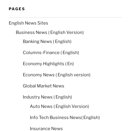
PAGES
English News Sites
Business News ( English Version)
Banking News ( English)
Columns-Finance ( English)
Economy Highlights ( En)
Economy News ( English version)
Global Market News
Industry News ( English)
Auto News ( English Version)
Info Tech Business News( English)
Insurance News