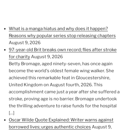
What is a manga hiatus and why does it happen?
Reasons why popular series stop releasing chapters
August 9, 2026
97-year-old Brit breaks own record; flies after stroke
for charity
August 9, 2026
Betty Bromage, aged ninety-seven, has once again
become the world's oldest female wing walker. She
achieved this remarkable feat in Gloucestershire,
United Kingdom on August fourth, 2026. This
accomplishment came just a year after she suffered a
stroke, proving age is no barrier. Bromage undertook
the thrilling adventure to raise funds for the hospital
[…]
Oscar Wilde Quote Explained: Writer warns against
borrowed lives; urges authentic choices
August 9,