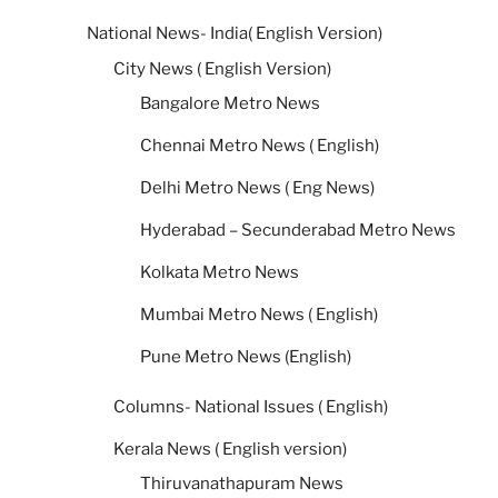
National News- India( English Version)
City News ( English Version)
Bangalore Metro News
Chennai Metro News ( English)
Delhi Metro News ( Eng News)
Hyderabad – Secunderabad Metro News
Kolkata Metro News
Mumbai Metro News ( English)
Pune Metro News (English)
Columns- National Issues ( English)
Kerala News ( English version)
Thiruvanathapuram News