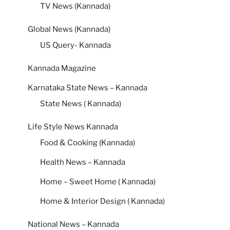
TV News (Kannada)
Global News (Kannada)
US Query- Kannada
Kannada Magazine
Karnataka State News – Kannada
State News ( Kannada)
Life Style News Kannada
Food & Cooking (Kannada)
Health News – Kannada
Home – Sweet Home ( Kannada)
Home & Interior Design ( Kannada)
National News – Kannada