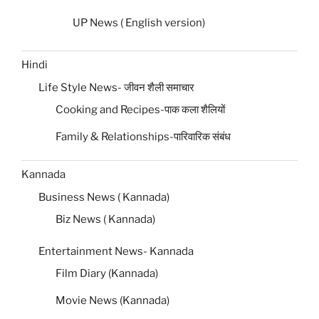
UP News ( English version)
Hindi
Life Style News- जीवन शैली समाचार
Cooking and Recipes-पाक कला शैलियों
Family & Relationships-पारिवारिक संबंध
Kannada
Business News ( Kannada)
Biz News ( Kannada)
Entertainment News- Kannada
Film Diary (Kannada)
Movie News (Kannada)