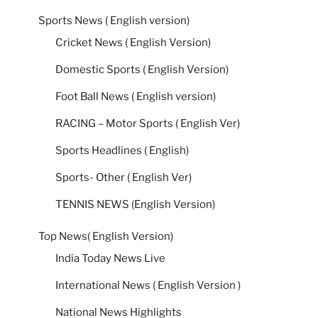
Sports News ( English version)
Cricket News ( English Version)
Domestic Sports ( English Version)
Foot Ball News ( English version)
RACING – Motor Sports ( English Ver)
Sports Headlines ( English)
Sports- Other ( English Ver)
TENNIS NEWS (English Version)
Top News( English Version)
India Today News Live
International News ( English Version )
National News Highlights