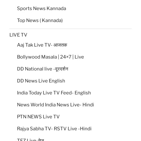
Sports News Kannada
Top News ( Kannada)
LIVE TV
Aaj Tak Live TV- आजतक
Bollywood Masala | 24×7 | Live
DD National live -दूरदर्शन
DD News Live English
India Today Live TV Feed- English
News World India News Live- Hindi
PTN NEWS Live TV
Rajya Sabha TV- RSTV Live -Hindi
TEZ Live-तेज