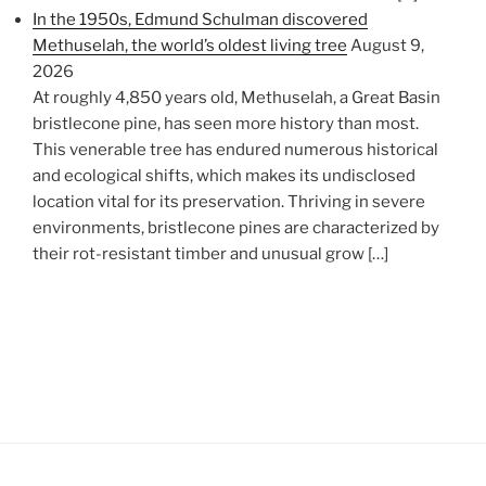
In the 1950s, Edmund Schulman discovered
Methuselah, the world’s oldest living tree
August 9,
2026
At roughly 4,850 years old, Methuselah, a Great Basin
bristlecone pine, has seen more history than most.
This venerable tree has endured numerous historical
and ecological shifts, which makes its undisclosed
location vital for its preservation. Thriving in severe
environments, bristlecone pines are characterized by
their rot-resistant timber and unusual grow […]