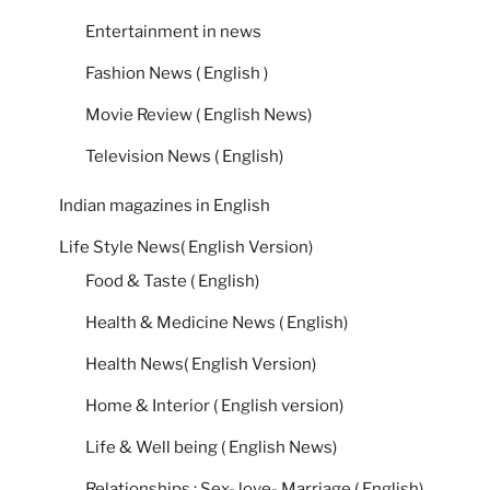
Entertainment in news
Fashion News ( English )
Movie Review ( English News)
Television News ( English)
Indian magazines in English
Life Style News( English Version)
Food & Taste ( English)
Health & Medicine News ( English)
Health News( English Version)
Home & Interior ( English version)
Life & Well being ( English News)
Relationships : Sex- love- Marriage ( English)