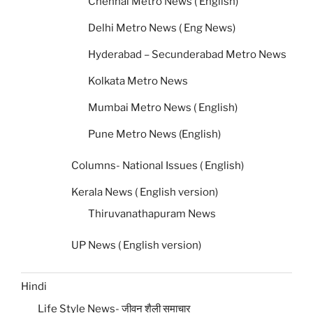
Chennai Metro News ( English)
Delhi Metro News ( Eng News)
Hyderabad – Secunderabad Metro News
Kolkata Metro News
Mumbai Metro News ( English)
Pune Metro News (English)
Columns- National Issues ( English)
Kerala News ( English version)
Thiruvanathapuram News
UP News ( English version)
Hindi
Life Style News- जीवन शैली समाचार