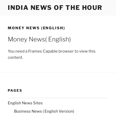
Skip
INDIA NEWS OF THE HOUR
to
content
MONEY NEWS (ENGLISH)
Money News( English)
You need a Frames Capable browser to view this
content.
PAGES
English News Sites
Business News ( English Version)