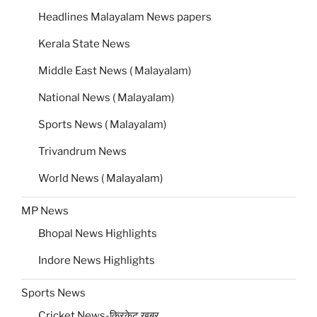
Headlines Malayalam News papers
Kerala State News
Middle East News ( Malayalam)
National News ( Malayalam)
Sports News ( Malayalam)
Trivandrum News
World News ( Malayalam)
MP News
Bhopal News Highlights
Indore News Highlights
Sports News
Cricket News-क्रिकेट खबर