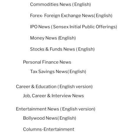
Commodities News ( English)
Forex- Foreign Exchange News( English)
IPO News ( Sensex Initial Public Offerings)
Money News (English)
Stocks & Funds News ( English)
Personal Finance News
Tax Savings News( English)
Career & Education ( English version)
Job, Career & Interview News
Entertainment News ( English version)
Bollywood News( English)
Columns-Entertainment