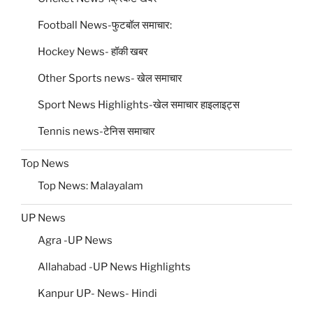
Football News-फुटबॉल समाचार:
Hockey News- हॉकी खबर
Other Sports news- खेल समाचार
Sport News Highlights-खेल समाचार हाइलाइट्स
Tennis news-टेनिस समाचार
Top News
Top News: Malayalam
UP News
Agra -UP News
Allahabad -UP News Highlights
Kanpur UP- News- Hindi