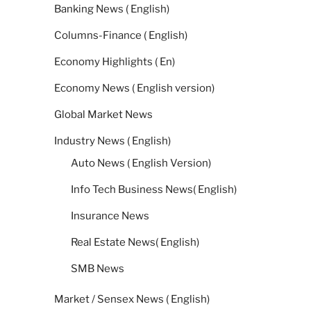
Banking News ( English)
Columns-Finance ( English)
Economy Highlights ( En)
Economy News ( English version)
Global Market News
Industry News ( English)
Auto News ( English Version)
Info Tech Business News( English)
Insurance News
Real Estate News( English)
SMB News
Market / Sensex News ( English)