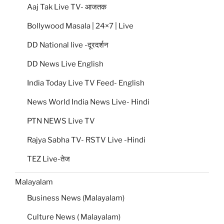
Aaj Tak Live TV- आजतक
Bollywood Masala | 24×7 | Live
DD National live -दूरदर्शन
DD News Live English
India Today Live TV Feed- English
News World India News Live- Hindi
PTN NEWS Live TV
Rajya Sabha TV- RSTV Live -Hindi
TEZ Live-तेज
Malayalam
Business News (Malayalam)
Culture News ( Malayalam)