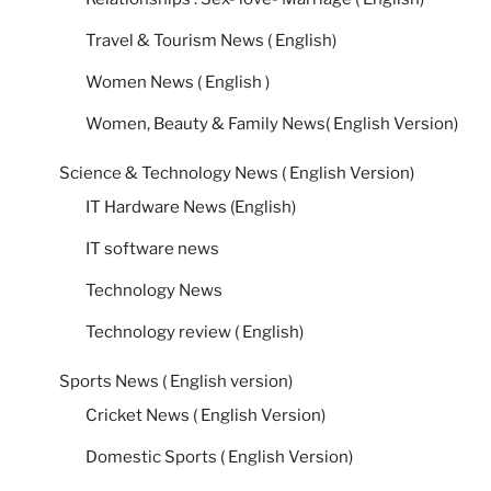
Travel & Tourism News ( English)
Women News ( English )
Women, Beauty & Family News( English Version)
Science & Technology News ( English Version)
IT Hardware News (English)
IT software news
Technology News
Technology review ( English)
Sports News ( English version)
Cricket News ( English Version)
Domestic Sports ( English Version)