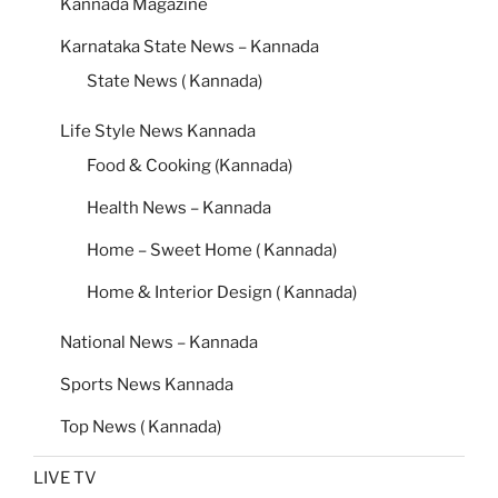
Kannada Magazine
Karnataka State News – Kannada
State News ( Kannada)
Life Style News Kannada
Food & Cooking (Kannada)
Health News – Kannada
Home – Sweet Home ( Kannada)
Home & Interior Design ( Kannada)
National News – Kannada
Sports News Kannada
Top News ( Kannada)
LIVE TV