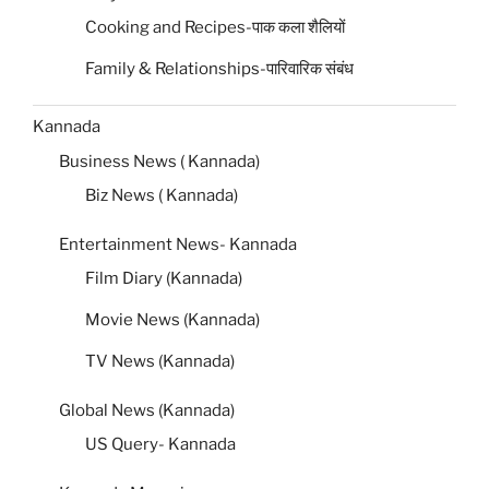
Cooking and Recipes-पाक कला शैलियों
Family & Relationships-पारिवारिक संबंध
Kannada
Business News ( Kannada)
Biz News ( Kannada)
Entertainment News- Kannada
Film Diary (Kannada)
Movie News (Kannada)
TV News (Kannada)
Global News (Kannada)
US Query- Kannada