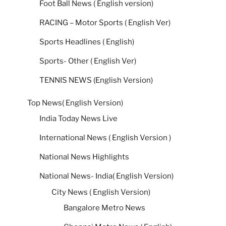
Foot Ball News ( English version)
RACING – Motor Sports ( English Ver)
Sports Headlines ( English)
Sports- Other ( English Ver)
TENNIS NEWS (English Version)
Top News( English Version)
India Today News Live
International News ( English Version )
National News Highlights
National News- India( English Version)
City News ( English Version)
Bangalore Metro News